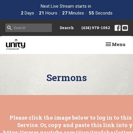
Next Live Stream starts in
2
Days
21
Hours
27
Minutes
55
Seconds
Search
(434) 978-1062
Toggle navi
Menu
Sermons
Please click the image below to log in to thi
Service. Or, copy and paste this link into 
https://www.youtube.com/@unityofcharlottesv