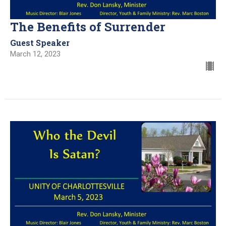
The Benefits of Surrender
Guest Speaker
March 12, 2023