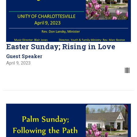
Easter Sunday; Rising in Love
Guest Speaker
April 9, 2023