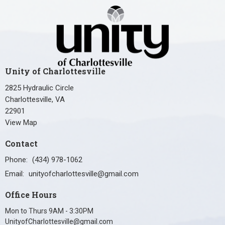
Unity of Charlottesville
2825 Hydraulic Circle
Charlottesville, VA
22901
View Map
Contact
Phone:
(434) 978-1062
Email
:
unityofcharlottesville@gmail.com
Office Hours
Mon to Thurs 9AM - 3:30PM
UnityofCharlottesville@gmail.com