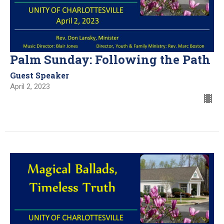
Palm Sunday: Following the Path
Guest Speaker
April 2, 2023