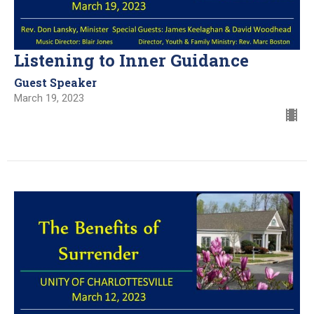
Listening to Inner Guidance
Guest Speaker
March 19, 2023