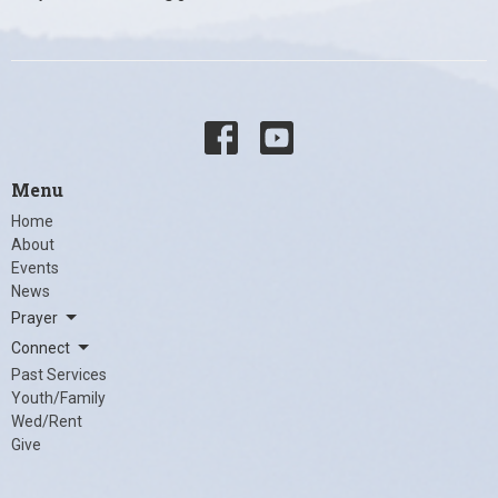
Menu
Home
About
Events
News
Prayer
Connect
Past Services
Youth/Family
Wed/Rent
Give