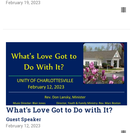
February 19, 2023
What's Love Got to Do with It?
Guest Speaker
February 12, 2023