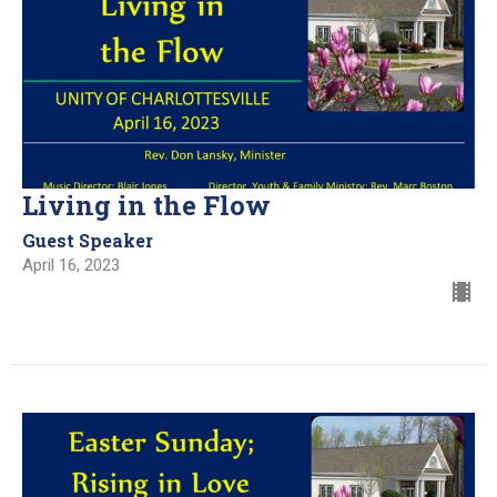
Living in the Flow
Guest Speaker
April 16, 2023