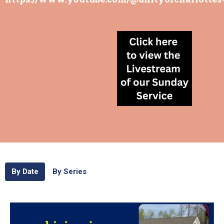
By Date
By Series