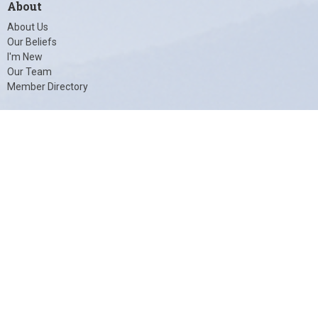
About
About Us
Our Beliefs
I'm New
Our Team
Member Directory
© 2026 Unity of Charlottesville. All Rights Reserved. |
Login
powered by
Website
Developed
by
Tithely