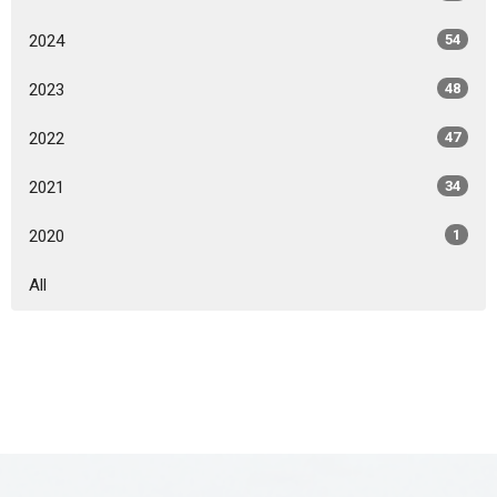
2024
54
2023
48
2022
47
2021
34
2020
1
All