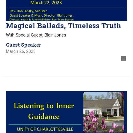
Magical Ballads, Timeless Truth
With Special Guest, Blair Jones
Guest Speaker
March 26, 2023