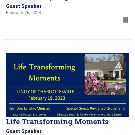
Guest Speaker
February 26, 2023
Life Transforming Moments
Guest Speaker