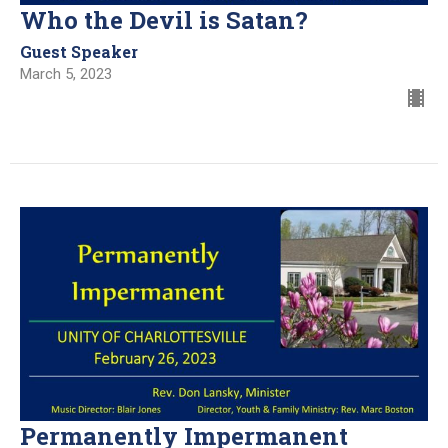
Who the Devil is Satan?
Guest Speaker
March 5, 2023
Permanently Impermanent