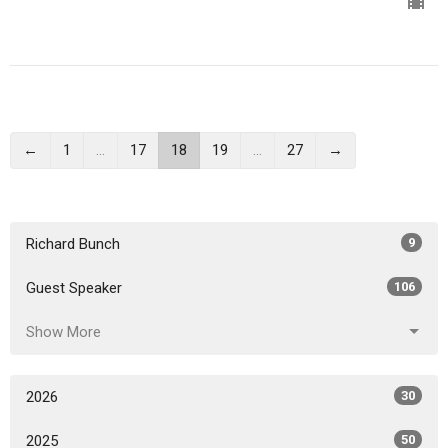
←
1
…
17
18
19
…
27
→
Richard Bunch
9
Guest Speaker
106
Show More
2026
30
2025
50