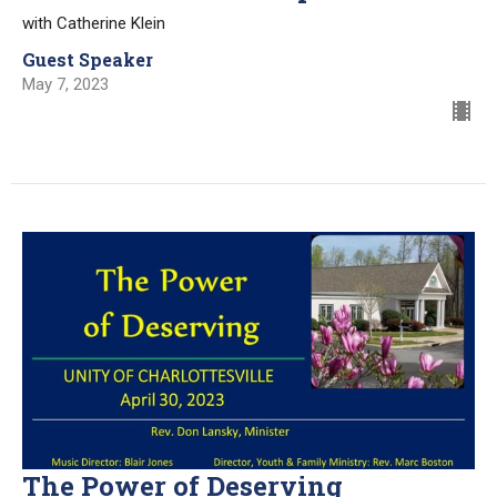
with Catherine Klein
Guest Speaker
May 7, 2023
The Power of Deserving