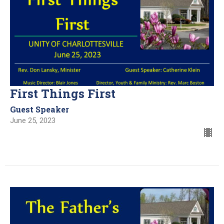
First Things First
Guest Speaker
June 25, 2023