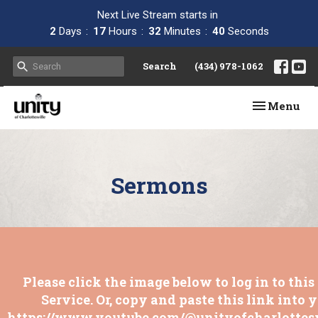
Next Live Stream starts in
2
Days
17
Hours
32
Minutes
39
Seconds
Search
(434) 978-1062
Toggle navi
Menu
Sermons
Please click the image below to log in to thi
Service. Or, copy and paste this link into 
https://www.youtube.com/@unityofcharlottesv