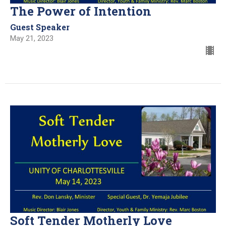
The Power of Intention
Guest Speaker
May 21, 2023
Soft Tender Motherly Love