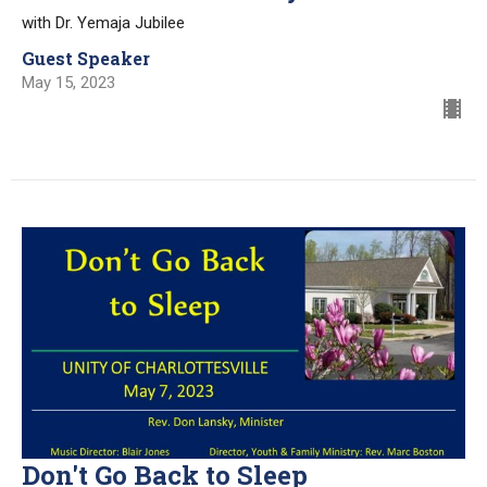
with Dr. Yemaja Jubilee
Guest Speaker
May 15, 2023
Don't Go Back to Sleep