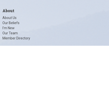
About
About Us
Our Beliefs
I'm New
Our Team
Member Directory
© 2026 Unity of Charlottesville. All Rights Reserved. |
Login
powered by
Website
Developed
by
Tithely