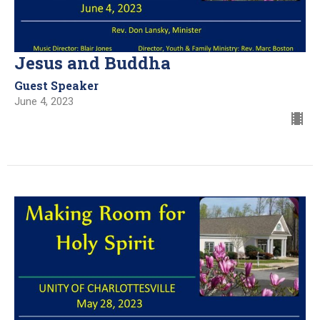
Jesus and Buddha
Guest Speaker
June 4, 2023