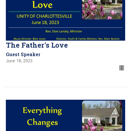
The Father's Love
Guest Speaker
June 18, 2023