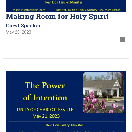
Making Room for Holy Spirit
Guest Speaker
May 28, 2023