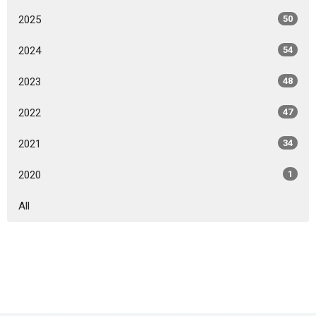
2025
50
2024
54
2023
48
2022
47
2021
34
2020
1
All