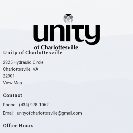
Unity of Charlottesville
2825 Hydraulic Circle
Charlottesville, VA
22901
View Map
Contact
Phone:
(434) 978-1062
Email
:
unityofcharlottesville@gmail.com
Office Hours