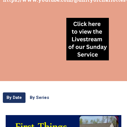
By Date
By Series