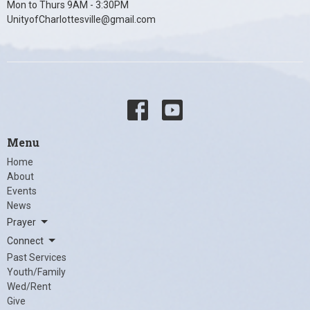
Mon to Thurs 9AM - 3:30PM
UnityofCharlottesville@gmail.com
Menu
Home
About
Events
News
Prayer
Connect
Past Services
Youth/Family
Wed/Rent
Give