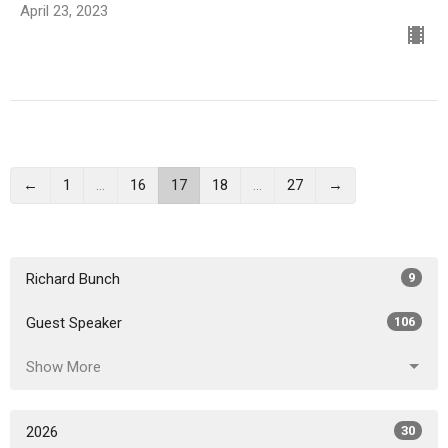
April 23, 2023
←
1
…
16
17
18
…
27
→
Richard Bunch
9
Guest Speaker
106
Show More
2026
30