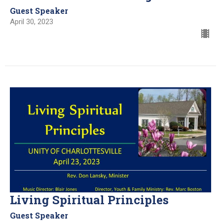
Guest Speaker
April 30, 2023
Living Spiritual Principles
Guest Speaker