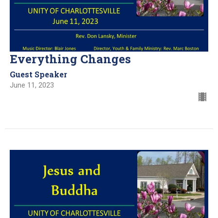
Everything Changes
Guest Speaker
June 11, 2023