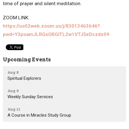
time of prayer and silent meditation.
ZOOM LINK:
https://us02web.zoom.us/j/83013463646?
pwd=Y3poamJLRGxORGlTL2w1VTJ5eDczdz09
Upcoming Events
Aug 8
Spiritual Explorers
Aug 9
Weekly Sunday Services
Aug 11
A Course in Miracles Study Group