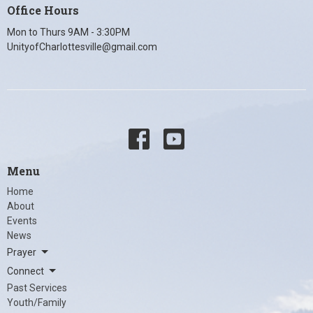
Office Hours
Mon to Thurs 9AM - 3:30PM
UnityofCharlottesville@gmail.com
Menu
Home
About
Events
News
Prayer
Connect
Past Services
Youth/Family