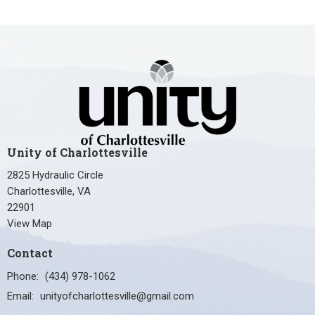
Unity of Charlottesville
2825 Hydraulic Circle
Charlottesville, VA
22901
View Map
Contact
Phone:
(434) 978-1062
Email
:
unityofcharlottesville@gmail.com