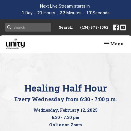
Next Live Stream starts in
1
Day
21
Hours
37
Minutes
17
Seconds
Search
(434) 978-1062
Toggle navi
Menu
Healing Half Hour
Every Wednesday from 6:30 - 7:00 p.m.
Wednesday, February 12, 2025
6:30 - 7:30 pm
Online on Zoom