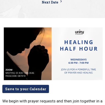
Next Date
Save to your Calendar
We begin with prayer requests and then join together in a