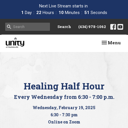
Next Live Stream starts in
1
Day
22
Hours
10
Minutes
51
Seconds
Search
(434) 978-1062
Toggle navi
Menu
Healing Half Hour
Every Wednesday from 6:30 - 7:00 p.m.
Wednesday, February 19, 2025
6:30 - 7:30 pm
Online on Zoom