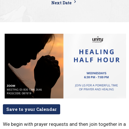
Next Date
Save to your Calendar
We begin with prayer requests and then join together in a