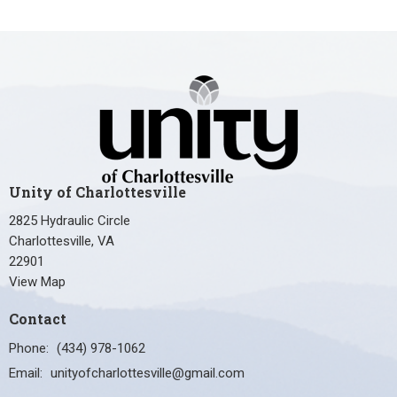
Unity of Charlottesville
2825 Hydraulic Circle
Charlottesville, VA
22901
View Map
Contact
Phone:
(434) 978-1062
Email
:
unityofcharlottesville@gmail.com