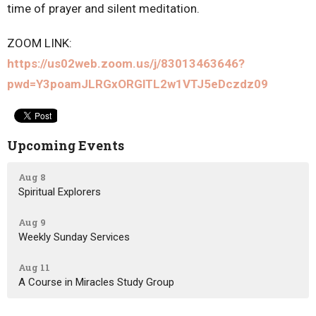
time of prayer and silent meditation.
ZOOM LINK:
https://us02web.zoom.us/j/83013463646?
pwd=Y3poamJLRGxORGlTL2w1VTJ5eDczdz09
Upcoming Events
Aug 8
Spiritual Explorers
Aug 9
Weekly Sunday Services
Aug 11
A Course in Miracles Study Group