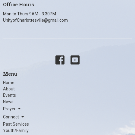
Office Hours
Mon to Thurs 9AM - 3:30PM
UnityofCharlottesville@gmail.com
Menu
Home
About
Events
News
Prayer
Connect
Past Services
Youth/Family