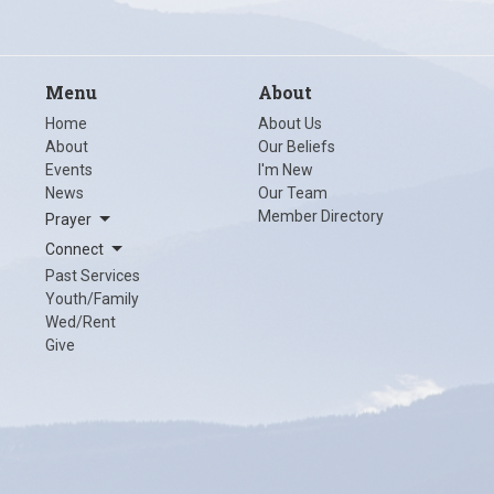
Menu
About
Home
About Us
About
Our Beliefs
Events
I'm New
News
Our Team
Member Directory
Prayer
Connect
Past Services
Youth/Family
Wed/Rent
Give