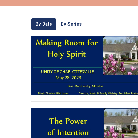
By Date
By Series