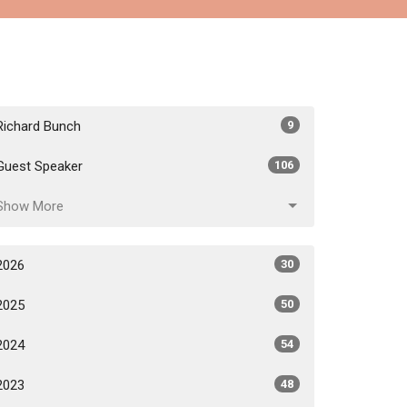
Richard Bunch
9
Guest Speaker
106
Show More
2026
30
2025
50
2024
54
2023
48