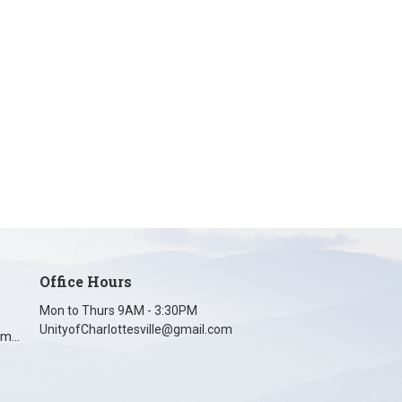
Office Hours
Mon to Thurs 9AM - 3:30PM
UnityofCharlottesville@gmail.com
unityofcharlottesville@gmail.com