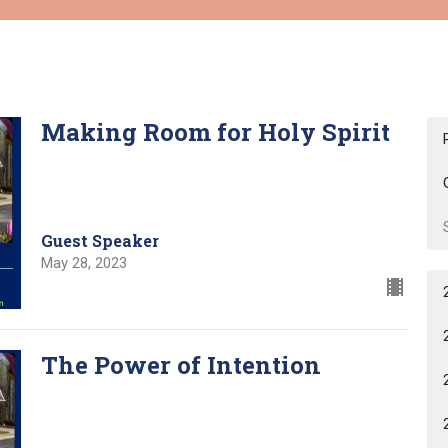
Making Room for Holy Spirit
Guest Speaker
May 28, 2023
The Power of Intention