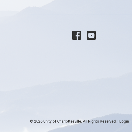
© 2026 Unity of Charlottesville. All Rights Reserved. |
Login