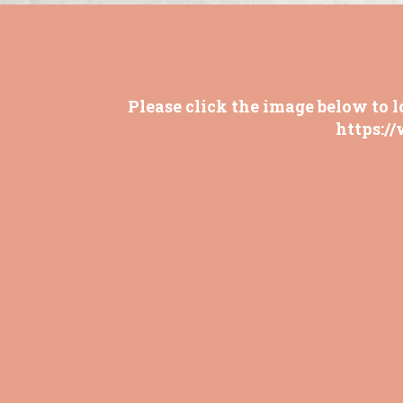
Please click the image below to l
https:/