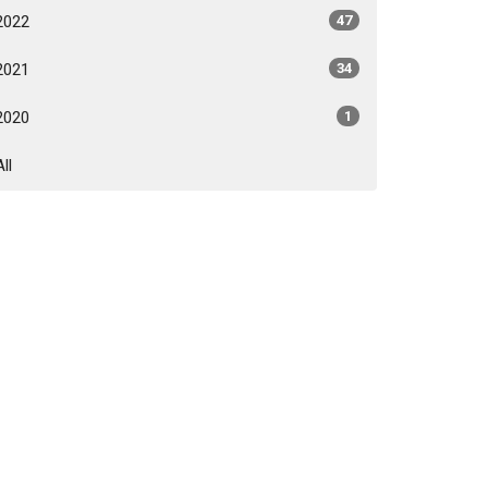
2022
47
2021
34
2020
1
All