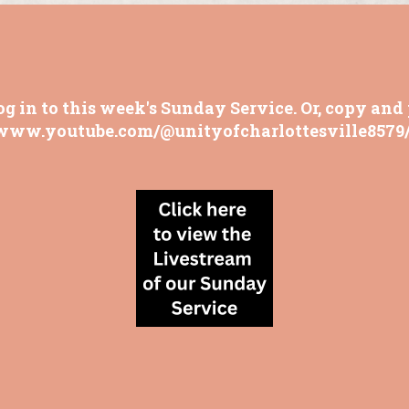
og in to this week's Sunday Service. Or, copy and 
/www.youtube.com/@unityofcharlottesville8579