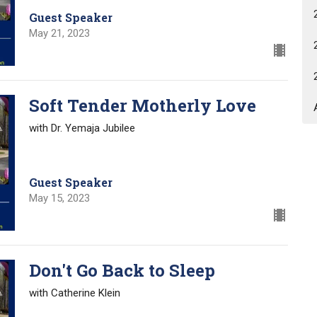
Guest Speaker
May 21, 2023
Soft Tender Motherly Love
with Dr. Yemaja Jubilee
Guest Speaker
May 15, 2023
Don't Go Back to Sleep
with Catherine Klein