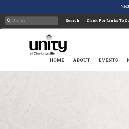
Next
Search
Click For Links To 
HOME
ABOUT
EVENTS