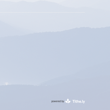
powered by
Website
Developed