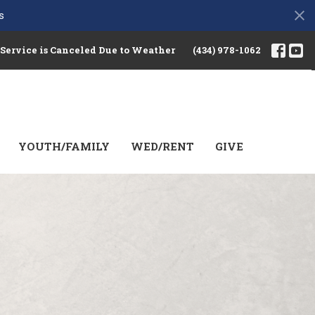
s
 Service is Canceled Due to Weather
(434) 978-1062
YOUTH/FAMILY
WED/RENT
GIVE