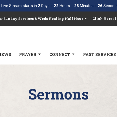
 Live Stream starts in
2
Days
22
Hours
28
Minutes
25
Second
Our Sunday Services & Weds Healing Half Hour
Click Here if
NEWS
PRAYER
CONNECT
PAST SERVICES
Sermons