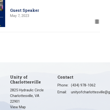
Guest Speaker
May 7, 2023
Unity of
Contact
Charlottesville
Phone:
(434) 978-1062
2825 Hydraulic Circle
Email
:
Charlottesville, VA
22901
View Map