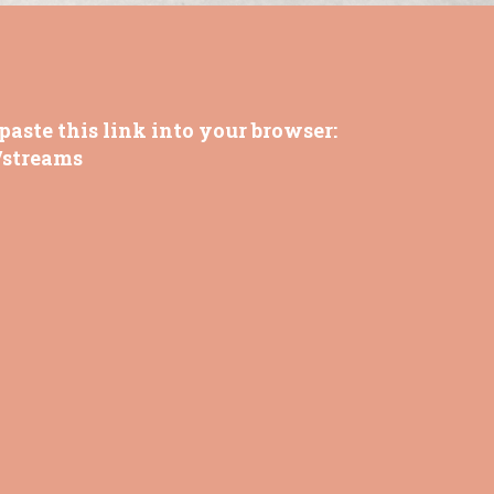
paste this link into your browser:
/streams