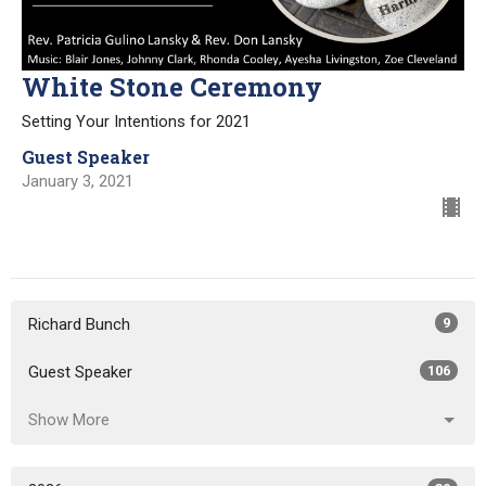
White Stone Ceremony
Setting Your Intentions for 2021
Guest Speaker
January 3, 2021
Richard Bunch
9
Guest Speaker
106
Show More