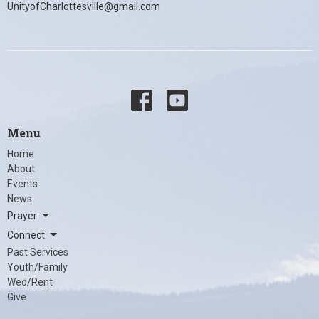
UnityofCharlottesville@gmail.com
Menu
Home
About
Events
News
Prayer
Connect
Past Services
Youth/Family
Wed/Rent
Give