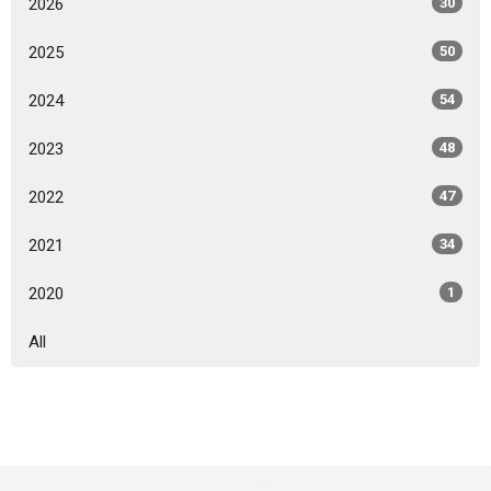
2026
30
2025
50
2024
54
2023
48
2022
47
2021
34
2020
1
All