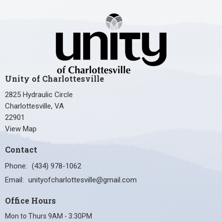
Unity of Charlottesville
2825 Hydraulic Circle
Charlottesville, VA
22901
View Map
Contact
Phone:
(434) 978-1062
Email
:
unityofcharlottesville@gmail.com
Office Hours
Mon to Thurs 9AM - 3:30PM