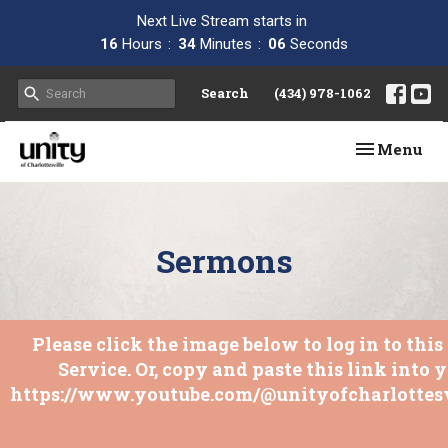
Next Live Stream starts in
16
Hours
34
Minutes
06
Seconds
Search
(434) 978-1062
Toggle navi
Menu
Sermons
Please click the image below to log in to thi
Service. Or, copy and paste this link into 
https://www.youtube.com/@unityofcharlottesv