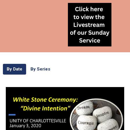
By Date
By Series