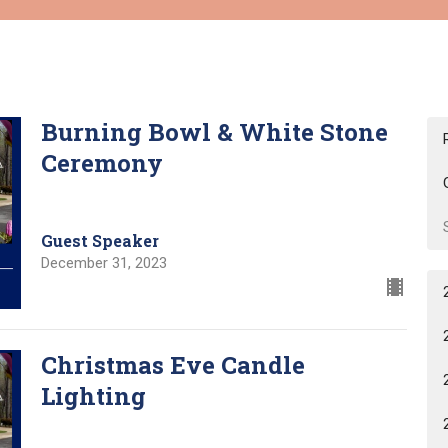
Burning Bowl & White Stone
Ceremony
Guest Speaker
December 31, 2023
Christmas Eve Candle
Lighting