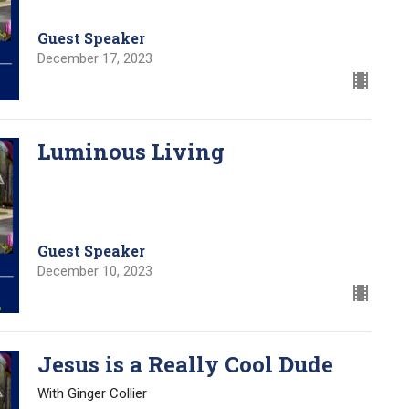
Guest Speaker
December 17, 2023
Luminous Living
Guest Speaker
December 10, 2023
Jesus is a Really Cool Dude
With Ginger Collier