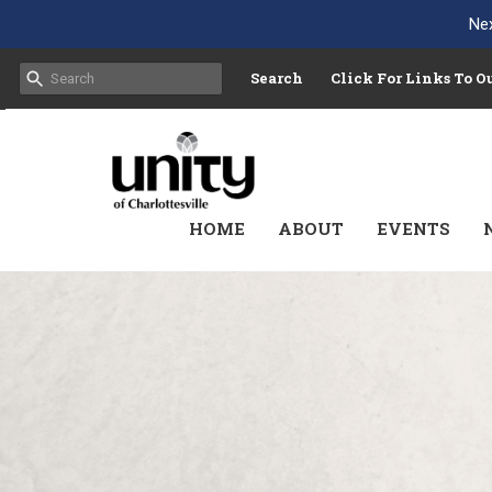
Nex
Search
Click For Links To 
HOME
ABOUT
EVENTS