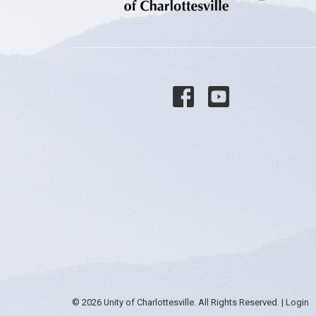
© 2026 Unity of Charlottesville. All Rights Reserved. |
Login