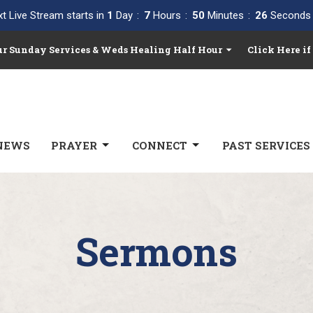
t Live Stream starts in
1
Day
7
Hours
50
Minutes
25
Seconds
Our Sunday Services & Weds Healing Half Hour
Click Here if
NEWS
PRAYER
CONNECT
PAST SERVICES
Sermons