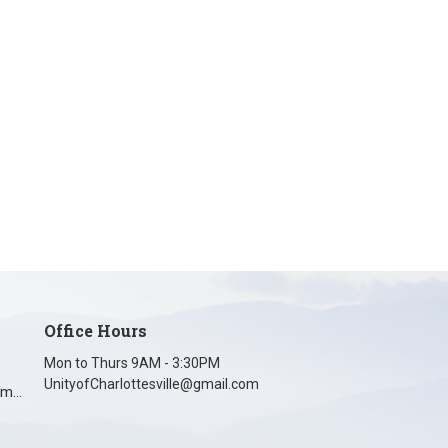
Office Hours
Mon to Thurs 9AM - 3:30PM
UnityofCharlottesville@gmail.com
unityofcharlottesville@gmail.com