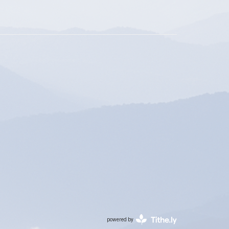
powered by
Website