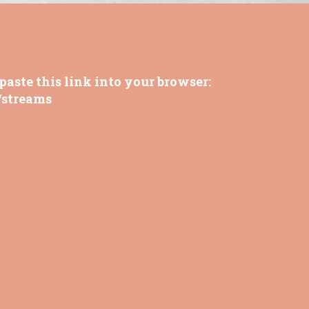
paste this link into your browser:
/streams