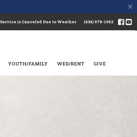
 Service is Canceled Due to Weather
(434) 978-1062
YOUTH/FAMILY
WED/RENT
GIVE