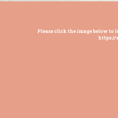
Please click the image below to l
https:/