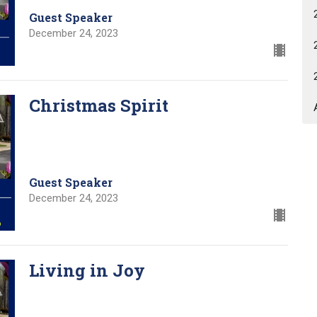
Guest Speaker
December 24, 2023
Christmas Spirit
Guest Speaker
December 24, 2023
Living in Joy