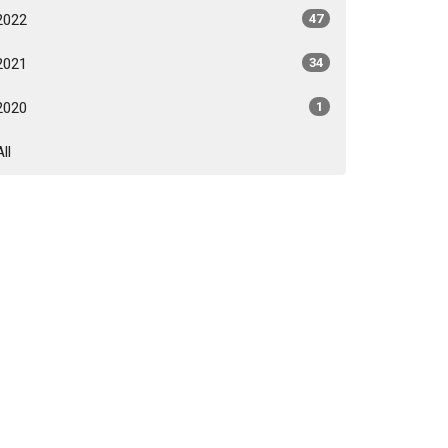
2022
47
2021
34
2020
1
All