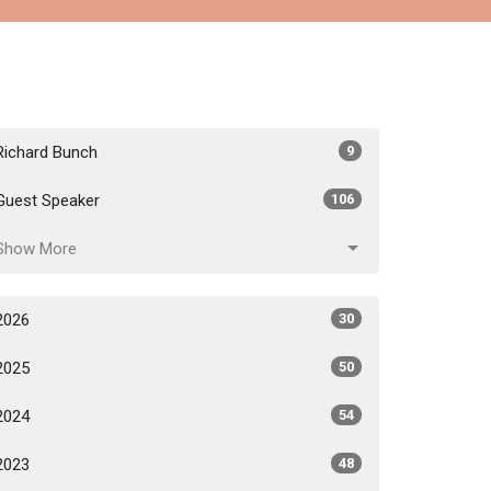
Richard Bunch
9
Guest Speaker
106
Show More
2026
30
2025
50
2024
54
2023
48