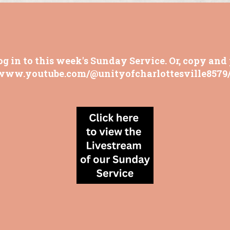
og in to this week's Sunday Service. Or, copy and 
/www.youtube.com/@unityofcharlottesville8579