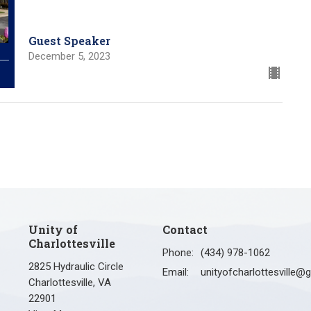
Guest Speaker
December 5, 2023
Unity of
Contact
Charlottesville
Phone:
(434) 978-1062
2825 Hydraulic Circle
Email
:
Charlottesville, VA
22901