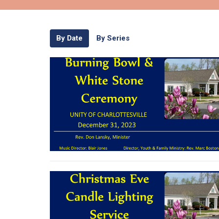
By Date
By Series