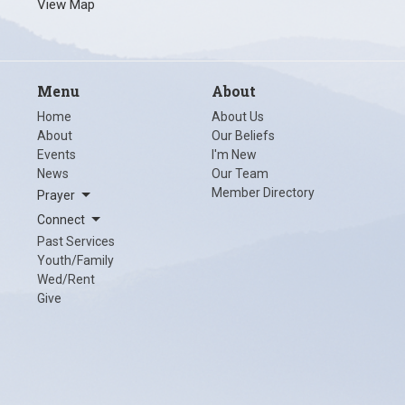
View Map
Menu
About
Home
About Us
About
Our Beliefs
Events
I'm New
News
Our Team
Member Directory
Prayer
Connect
Past Services
Youth/Family
Wed/Rent
Give