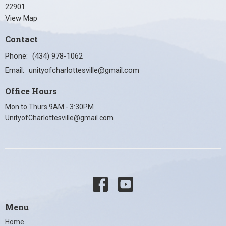
22901
View Map
Contact
Phone:
(434) 978-1062
Email
:
unityofcharlottesville@gmail.com
Office Hours
Mon to Thurs 9AM - 3:30PM
UnityofCharlottesville@gmail.com
Menu
Home