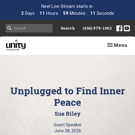
Next Live Stream starts in
2
Days
11
Hours
59
Minutes
10
Seconds
Search
(434) 978-1062
Toggle navi
Menu
Unplugged to Find Inner
Peace
Sue Riley
Guest Speaker
June 28, 2026