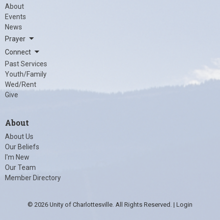
About
Events
News
Prayer
Connect
Past Services
Youth/Family
Wed/Rent
Give
About
About Us
Our Beliefs
I'm New
Our Team
Member Directory
© 2026 Unity of Charlottesville. All Rights Reserved. |
Login