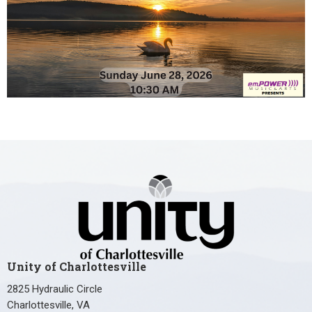
Unity of Charlottesville
2825 Hydraulic Circle
Charlottesville, VA