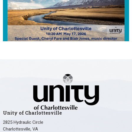
Unity of Charlottesville
2825 Hydraulic Circle
Charlottesville, VA