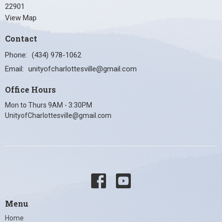
22901
View Map
Contact
Phone:
(434) 978-1062
Email
:
unityofcharlottesville@gmail.com
Office Hours
Mon to Thurs 9AM - 3:30PM
UnityofCharlottesville@gmail.com
Menu
Home