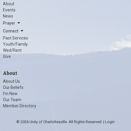
About
Events
News
Prayer
Connect
Past Services
Youth/Family
Wed/Rent
Give
About
About Us
Our Beliefs
I'm New
Our Team
Member Directory
© 2026 Unity of Charlottesville. All Rights Reserved. |
Login