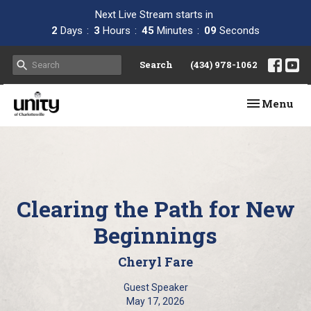
Next Live Stream starts in
2
Days
3
Hours
45
Minutes
08
Seconds
Search
(434) 978-1062
Toggle navi
Menu
Clearing the Path for New
Beginnings
Cheryl Fare
Guest Speaker
May 17, 2026