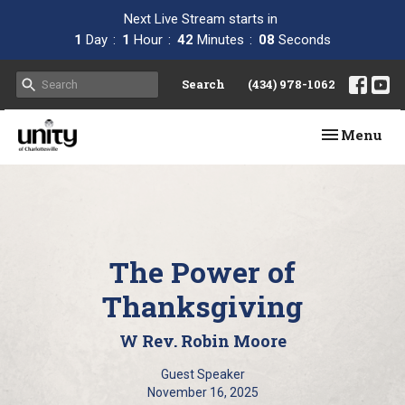
Next Live Stream starts in
1
Day
1
Hour
42
Minutes
07
Seconds
Search
(434) 978-1062
Toggle navi
Menu
The Power of
Thanksgiving
W Rev. Robin Moore
Guest Speaker
November 16, 2025