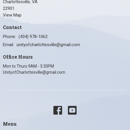
Charlottesville, VA
22901
View Map
Contact
Phone:
(434) 978-1062
Email
:
unityofcharlottesville@gmail.com
Office Hours
Mon to Thurs 9AM - 3:30PM
UnityofCharlottesville@gmail.com
Menu