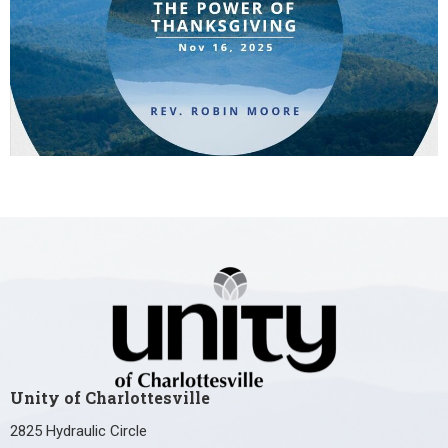
Unity of Charlottesville
2825 Hydraulic Circle