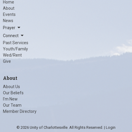
Home
About
Events
News
Prayer
Connect
Past Services
Youth/Family
Wed/Rent
Give
About
About Us
Our Beliefs
I'm New
Our Team
Member Directory
© 2026 Unity of Charlottesville. All Rights Reserved. |
Login