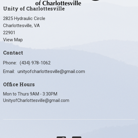
Unity of Charlottesville
2825 Hydraulic Circle
Charlottesville, VA
22901
View Map
Contact
Phone:
(434) 978-1062
Email
:
unityofcharlottesville@gmail.com
Office Hours
Mon to Thurs 9AM - 3:30PM
UnityofCharlottesville@gmail.com