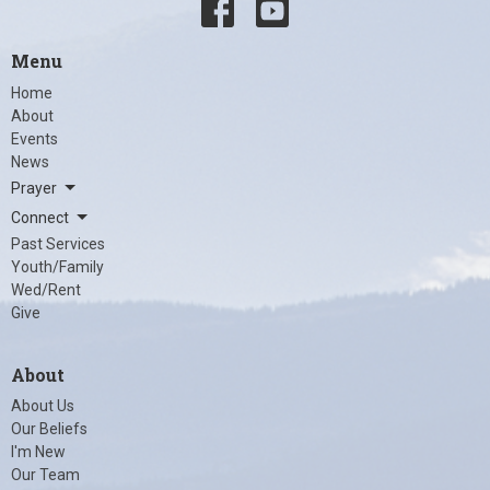
Menu
Home
About
Events
News
Prayer
Connect
Past Services
Youth/Family
Wed/Rent
Give
About
About Us
Our Beliefs
I'm New
Our Team