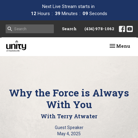
Next Live Stream starts in
12
Hours
39
Minutes
08
Seconds
Search
(434) 978-1062
Toggle navi
Menu
Why the Force is Always
With You
With Terry Atwater
Guest Speaker
May 4, 2025