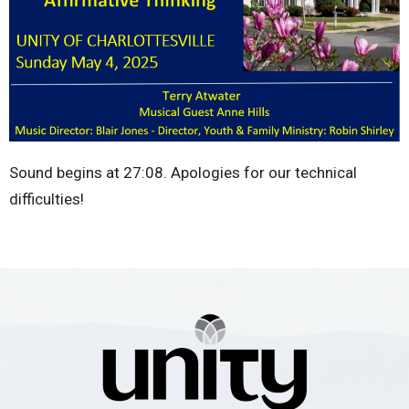
Sound begins at 27:08. Apologies for our technical
difficulties!