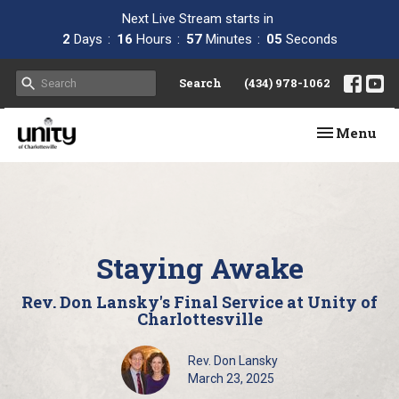
Next Live Stream starts in
2
Days
16
Hours
57
Minutes
04
Seconds
Search
(434) 978-1062
Toggle navi
Menu
Staying Awake
Rev. Don Lansky's Final Service at Unity of
Charlottesville
Rev. Don Lansky
March 23, 2025