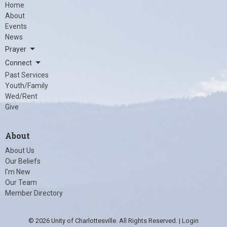
Home
About
Events
News
Prayer
Connect
Past Services
Youth/Family
Wed/Rent
Give
About
About Us
Our Beliefs
I'm New
Our Team
Member Directory
© 2026 Unity of Charlottesville. All Rights Reserved. |
Login