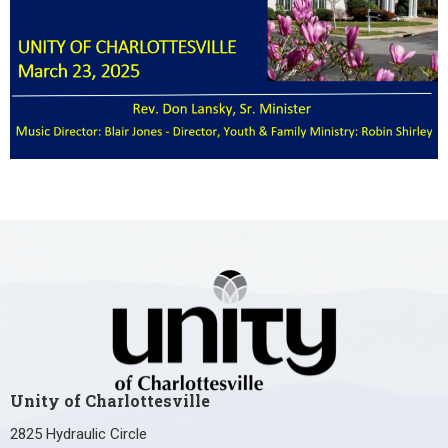
Unity of Charlottesville
2825 Hydraulic Circle