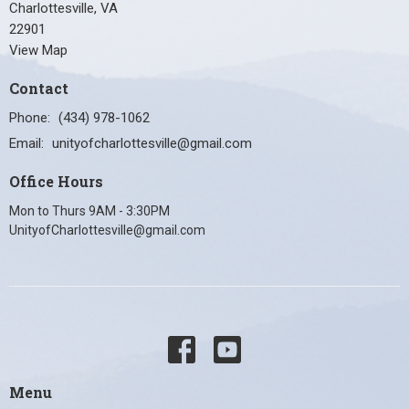
Charlottesville, VA
22901
View Map
Contact
Phone:
(434) 978-1062
Email
:
unityofcharlottesville@gmail.com
Office Hours
Mon to Thurs 9AM - 3:30PM
UnityofCharlottesville@gmail.com
Menu