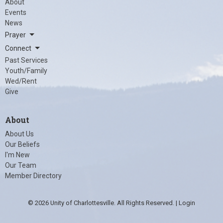
About
Events
News
Prayer
Connect
Past Services
Youth/Family
Wed/Rent
Give
About
About Us
Our Beliefs
I'm New
Our Team
Member Directory
© 2026 Unity of Charlottesville. All Rights Reserved. |
Login