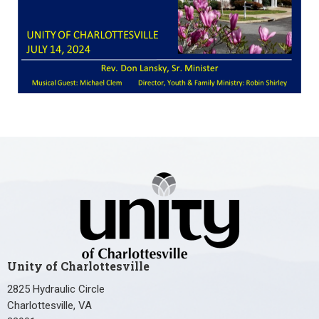
Unity of Charlottesville
2825 Hydraulic Circle
Charlottesville, VA