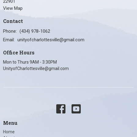
22901
View Map
Contact
Phone:
(434) 978-1062
Email
:
unityofcharlottesville@gmail.com
Office Hours
Mon to Thurs 9AM - 3:30PM
UnityofCharlottesville@gmail.com
Menu
Home