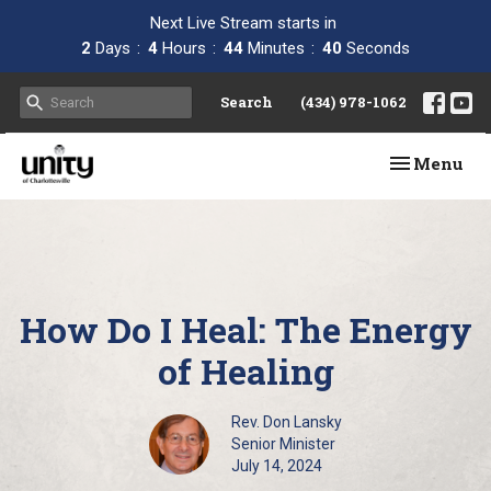
Next Live Stream starts in
2
Days
4
Hours
44
Minutes
40
Seconds
Search
(434) 978-1062
Toggle navi
Menu
How Do I Heal: The Energy
of Healing
Rev. Don Lansky
Senior Minister
July 14, 2024