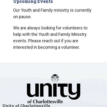
Upcoming Events
Our Youth and Family ministry is currently
on pause.
We are always looking for volunteers to
help with the Youth and Family Ministry
events. Please reach out if you are
interested in becoming a volunteer.
Unity of Charlottesville