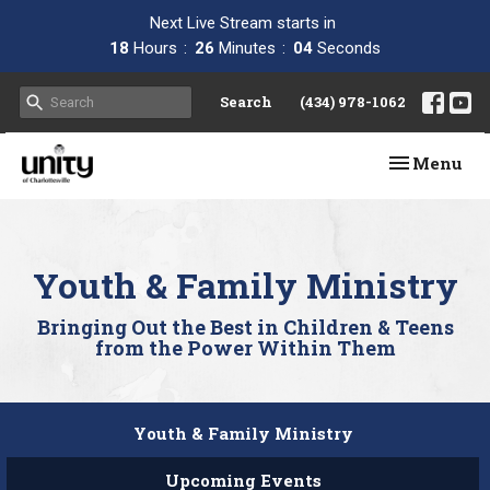
Next Live Stream starts in
18
Hours
26
Minutes
03
Seconds
Search
(434) 978-1062
Toggle navi
Menu
Youth & Family Ministry
Bringing Out the Best in Children & Teens
from the Power Within Them
Youth & Family Ministry
Upcoming Events