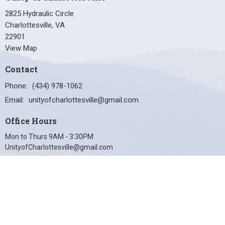
2825 Hydraulic Circle
Charlottesville, VA
22901
View Map
Contact
Phone:
(434) 978-1062
Email
:
unityofcharlottesville@gmail.com
Office Hours
Mon to Thurs 9AM - 3:30PM
UnityofCharlottesville@gmail.com