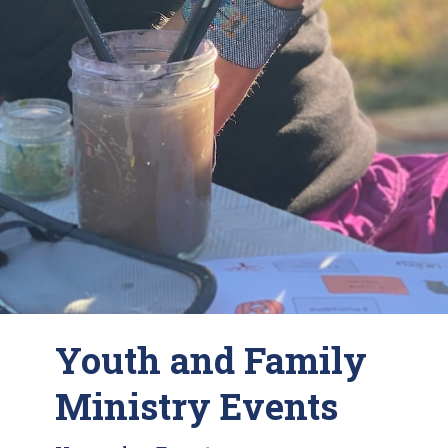
Youth and Family
Ministry Events