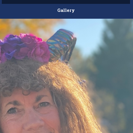
Gallery