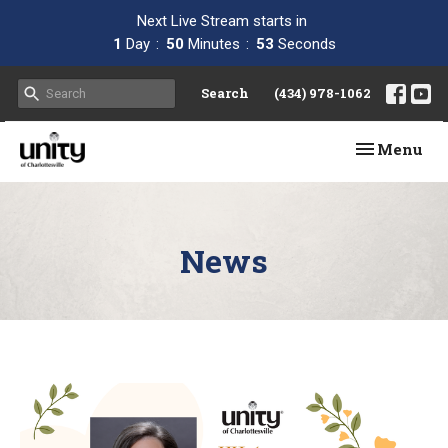
Next Live Stream starts in
1
Day
50
Minutes
52
Seconds
Search
(434) 978-1062
Toggle navi
Menu
News