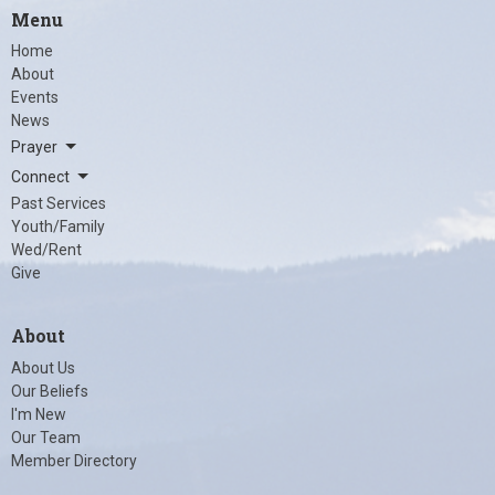
Menu
Home
About
Events
News
Prayer
Connect
Past Services
Youth/Family
Wed/Rent
Give
About
About Us
Our Beliefs
I'm New
Our Team
Member Directory