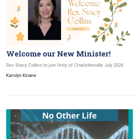
Welcome our New Minister!
Rev. Stacy Collins to join Unity of Charlottesville July 2026
Karolyn Kinane