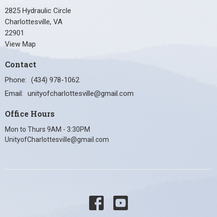
2825 Hydraulic Circle
Charlottesville, VA
22901
View Map
Contact
Phone:
(434) 978-1062
Email
:
unityofcharlottesville@gmail.com
Office Hours
Mon to Thurs 9AM - 3:30PM
UnityofCharlottesville@gmail.com