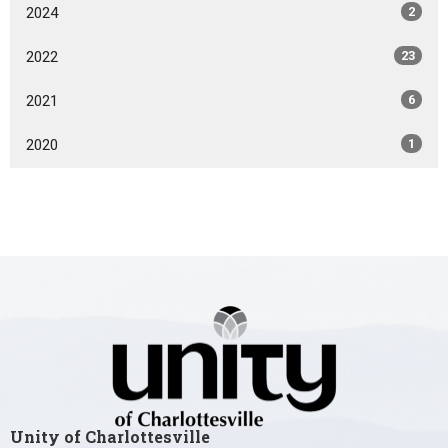
2024
2
2022
23
2021
6
2020
1
Unity of Charlottesville