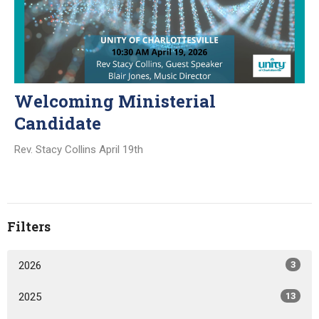
Welcoming Ministerial
Candidate
Rev. Stacy Collins April 19th
Filters
2026
3
2025
13