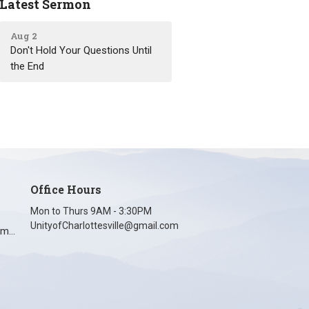
Latest Sermon
Aug 2
Don't Hold Your Questions Until
the End
Office Hours
Mon to Thurs 9AM - 3:30PM
UnityofCharlottesville@gmail.com
unityofcharlottesville@gmail.com