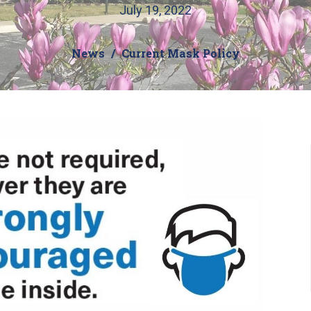
July 19, 2022
News
Current Mask Policy