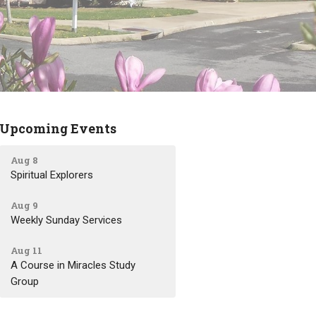
Upcoming Events
Aug 8
Spiritual Explorers
Aug 9
Weekly Sunday Services
Aug 11
A Course in Miracles Study
Group