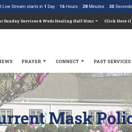
t Live Stream starts in
1
Day
16
Hours
28
Minutes
29
Second
Our Sunday Services & Weds Healing Half Hour
Click Here if
NEWS
PRAYER
CONNECT
PAST SERVICES
urrent Mask Poli