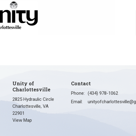
Unity of
Contact
Charlottesville
Phone:
(434) 978-1062
2825 Hydraulic Circle
Email
:
Charlottesville, VA
22901
View Map