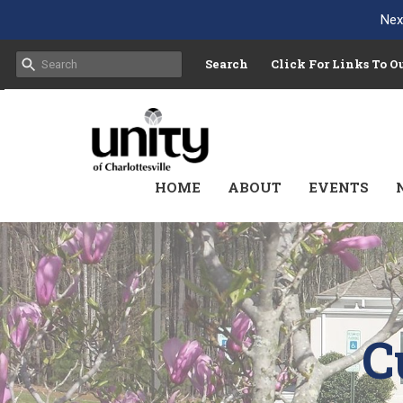
Nex
Search
Click For Links To 
HOME
ABOUT
EVENTS
C