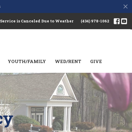
s
 Service is Canceled Due to Weather
(434) 978-1062
YOUTH/FAMILY
WED/RENT
GIVE
cy