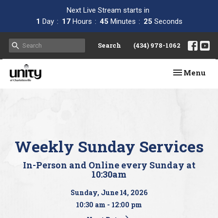
Next Live Stream starts in
1
Day
17
Hours
45
Minutes
24
Seconds
Search
(434) 978-1062
Toggle navi
Menu
Weekly Sunday Services
In-Person and Online every Sunday at
10:30am
Sunday, June 14, 2026
10:30 am - 12:00 pm