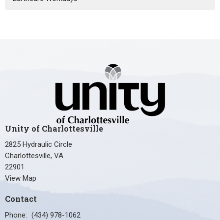
Unity of Charlottesville
2825 Hydraulic Circle
Charlottesville, VA
22901
View Map
Contact
Phone:
(434) 978-1062