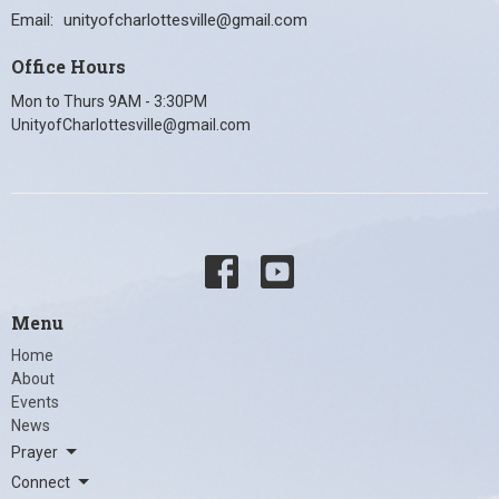
Email
:
unityofcharlottesville@gmail.com
Office Hours
Mon to Thurs 9AM - 3:30PM
UnityofCharlottesville@gmail.com
Menu
Home
About
Events
News
Prayer
Connect