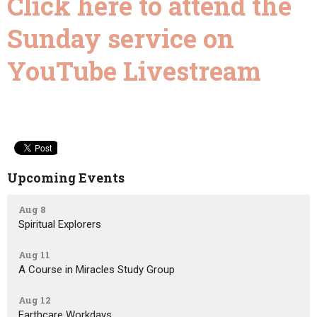
Click here to attend the
Sunday service on
YouTube Livestream
Upcoming Events
Aug 8
Spiritual Explorers
Aug 11
A Course in Miracles Study Group
Aug 12
Earthcare Workdays