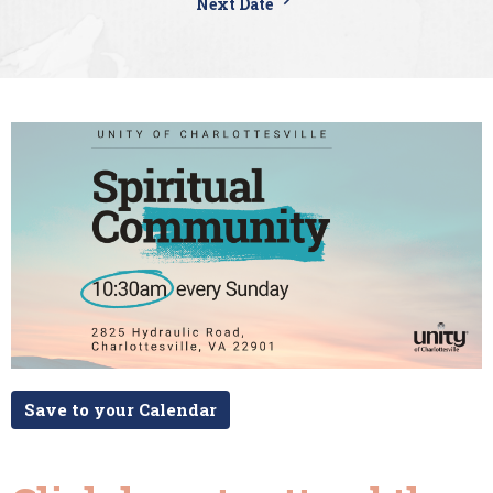
Next Date
Save to your Calendar