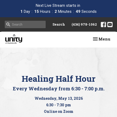
Next Live Stream starts in
1
Day
15
Hours
2
Minutes
49
Seconds
Search
(434) 978-1062
Toggle navi
Menu
Healing Half Hour
Every Wednesday from 6:30 - 7:00 p.m.
Wednesday, May 13, 2026
6:30 - 7:30 pm
Online on Zoom