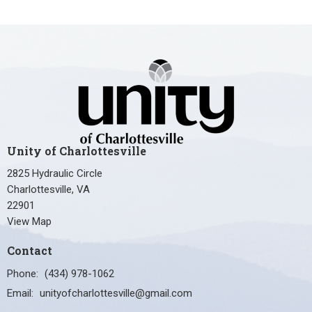
Unity of Charlottesville
2825 Hydraulic Circle
Charlottesville, VA
22901
View Map
Contact
Phone:
(434) 978-1062
Email
:
unityofcharlottesville@gmail.com