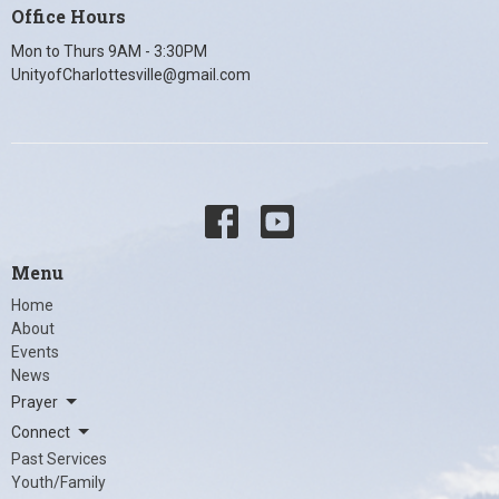
Office Hours
Mon to Thurs 9AM - 3:30PM
UnityofCharlottesville@gmail.com
Menu
Home
About
Events
News
Prayer
Connect
Past Services
Youth/Family