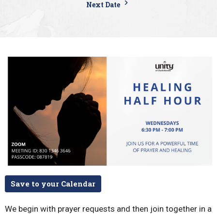
Next Date
Save to your Calendar
We begin with prayer requests and then join together in a