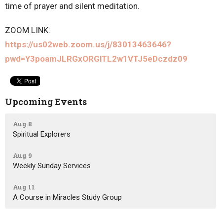
time of prayer and silent meditation.
ZOOM LINK:
https://us02web.zoom.us/j/83013463646?
pwd=Y3poamJLRGxORGlTL2w1VTJ5eDczdz09
Upcoming Events
Aug 8
Spiritual Explorers
Aug 9
Weekly Sunday Services
Aug 11
A Course in Miracles Study Group