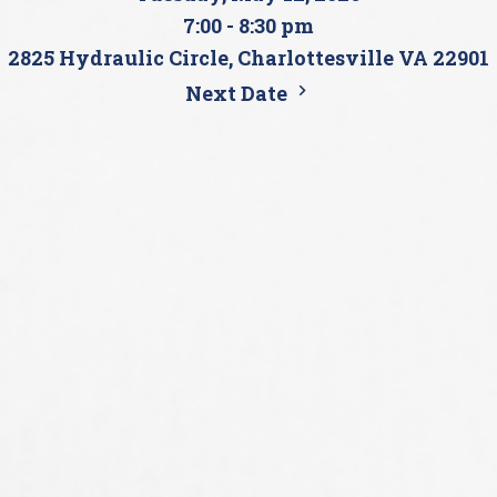
7:00 - 8:30 pm
2825 Hydraulic Circle, Charlottesville VA 22901
Next Date