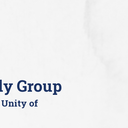
dy Group
 Unity of