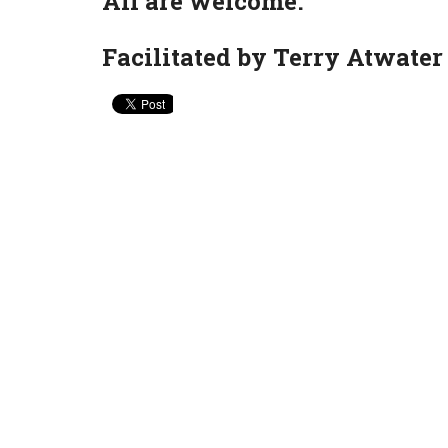
All are welcome.
Facilitated by Terry Atwater