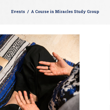
Events
A Course in Miracles Study Group