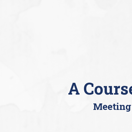
A Cours
Meeting 