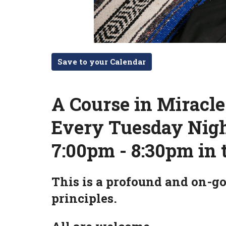
Save to your Calendar
A Course in Miracl
Every Tuesday Nig
7:00pm - 8:30pm in 
This is a profound and on-go
principles.