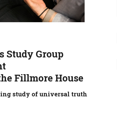
es Study Group
ht
the Fillmore House
ing study of universal truth