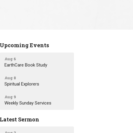
Upcoming Events
Aug 6
EarthCare Book Study
Aug 8
Spiritual Explorers
Aug 9
Weekly Sunday Services
Latest Sermon
Aug 2