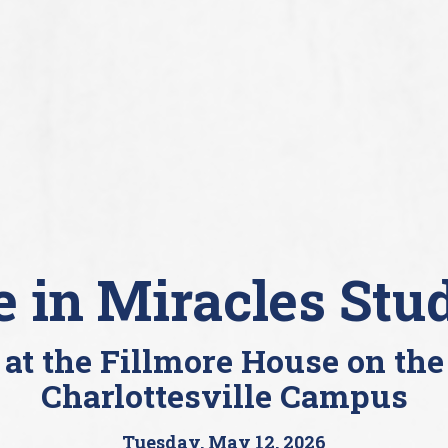
e in Miracles Stu
at the Fillmore House on the
Charlottesville Campus
Tuesday, May 12, 2026