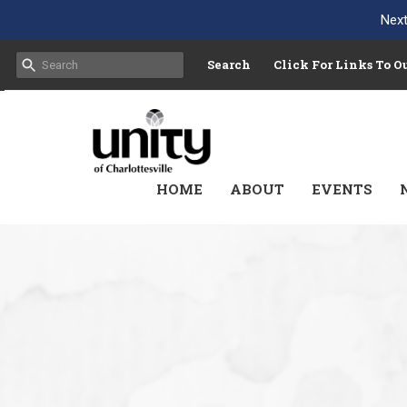
Next
Search
Click For Links To 
HOME
ABOUT
EVENTS