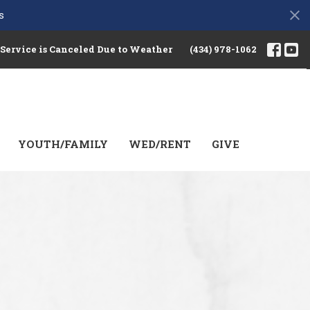
s
 Service is Canceled Due to Weather
(434) 978-1062
YOUTH/FAMILY
WED/RENT
GIVE