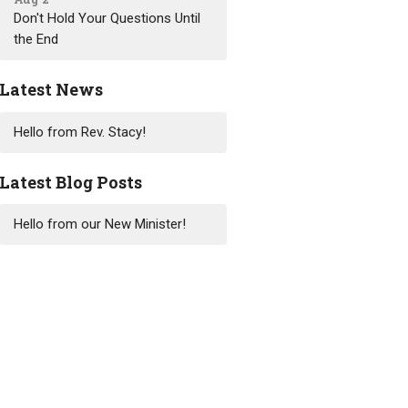
Don't Hold Your Questions Until
the End
Latest News
Hello from Rev. Stacy!
Latest Blog Posts
Hello from our New Minister!