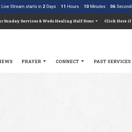
 Live Stream starts in
2
Days
11
Hours
10
Minutes
05
Second
Our Sunday Services & Weds Healing Half Hour
Click Here if
NEWS
PRAYER
CONNECT
PAST SERVICES