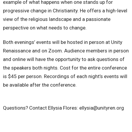
example of what happens when one stands up for
progressive change in Christianity. He offers a high-level
view of the religious landscape and a passionate
perspective on what needs to change.
Both evenings’ events will be hosted in person at Unity
Renaissance and on Zoom. Audience members in person
and online will have the opportunity to ask questions of
the speakers both nights. Cost for the entire conference
is $45 per person. Recordings of each night’s events will
be available after the conference.
Questions? Contact Ellysia Flores: ellysia@unityren.org