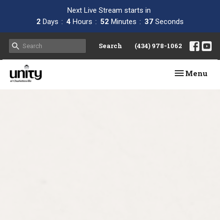
Next Live Stream starts in
2
Days
4
Hours
52
Minutes
37
Seconds
Search
(434) 978-1062
Toggle navi
Menu