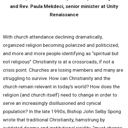
and Rev. Paula Mekdeci, senior minister at Unity
Renaissance
With church attendance declining dramatically,
organized religion becoming polarized and politicized,
and more and more people identifying as “spiritual but
not religious” Christianity is at a crossroads, if not a
crisis point. Churches are losing members and many are
struggling to survive. How can Christianity and the
church remain relevant in today’s world? How does the
religion (and church itself) need to change in order to
serve an increasingly disillusioned and cynical
population? In the late 1990s, Bishop John Selby Spong
wrote that traditional Christianity, hamstrung by
outdated dogma and institutional rigidity, “must change