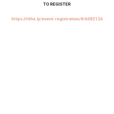
TO REGISTER
https://tithe.ly/event-registration/#/6082126