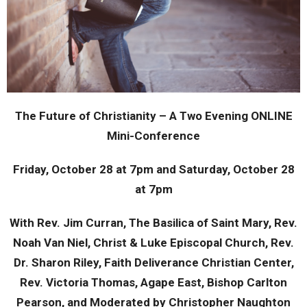
The Future of Christianity – A Two Evening ONLINE
Mini-Conference
Friday, October 28 at 7pm and Saturday, October 28
at 7pm
With Rev. Jim Curran, The Basilica of Saint Mary, Rev.
Noah Van Niel, Christ & Luke Episcopal Church, Rev.
Dr. Sharon Riley, Faith Deliverance Christian Center,
Rev. Victoria Thomas, Agape East, Bishop Carlton
Pearson, and Moderated by Christopher Naughton