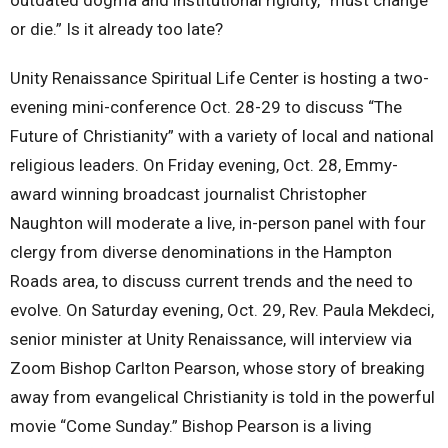
or die.” Is it already too late?
Unity Renaissance Spiritual Life Center is hosting a two-
evening mini-conference Oct. 28-29 to discuss “The
Future of Christianity” with a variety of local and national
religious leaders. On Friday evening, Oct. 28, Emmy-
award winning broadcast journalist Christopher
Naughton will moderate a live, in-person panel with four
clergy from diverse denominations in the Hampton
Roads area, to discuss current trends and the need to
evolve. On Saturday evening, Oct. 29, Rev. Paula Mekdeci,
senior minister at Unity Renaissance, will interview via
Zoom Bishop Carlton Pearson, whose story of breaking
away from evangelical Christianity is told in the powerful
movie “Come Sunday.” Bishop Pearson is a living