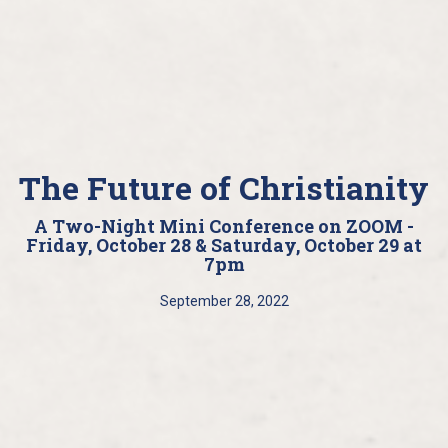
The Future of Christianity
A Two-Night Mini Conference on ZOOM -
Friday, October 28 & Saturday, October 29 at
7pm
September 28, 2022